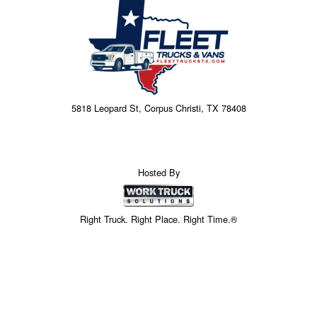
5818 Leopard St, Corpus Christi, TX 78408
Hosted By
Right Truck. Right Place. Right Time.®