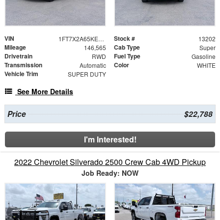
VIN
Stock #
1FT7X2A65KEC47688
13202
Mileage
Cab Type
146,565
Super
Drivetrain
Fuel Type
RWD
Gasoline
Transmission
Color
Automatic
WHITE
Vehicle Trim
SUPER DUTY
See More Details
Price
$22,788
I'm Interested!
2022 Chevrolet Silverado 2500 Crew Cab 4WD Pickup
Job Ready: NOW