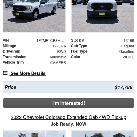
VIN
Stock #
1FTMF1CB8MKE76266
13169
Mileage
Cab Type
127,876
Regular
Drivetrain
Fuel Type
RWD
Gasoline
Transmission
Color
Automatic
WHITE
Vehicle Trim
CAMPER
See More Details
Price
$17,788
I'm Interested!
2022 Chevrolet Colorado Extended Cab 4WD Pickup
Job Ready: NOW