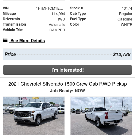
VIN
Stock #
1FTMF1CM1EKG22865
13174
Mileage
Cab Type
114,994
Regular
Drivetrain
Fuel Type
RWD
Gasoline
Transmission
Color
Automatic
WHITE
Vehicle Trim
CAMPER
See More Details
Price
$13,788
I'm Interested!
2021 Chevrolet Silverado 1500 Crew Cab RWD Pickup
Job Ready: NOW