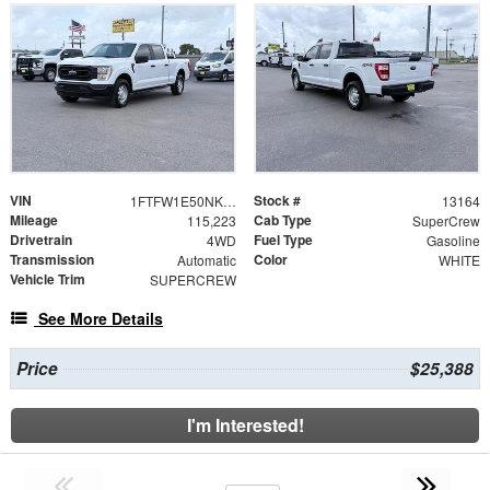
VIN
Stock #
1FTFW1E50NKE67434
13164
Mileage
Cab Type
115,223
SuperCrew
Drivetrain
Fuel Type
4WD
Gasoline
Transmission
Color
Automatic
WHITE
Vehicle Trim
SUPERCREW
See More Details
Price
$25,388
I'm Interested!