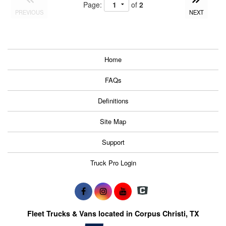
Page:
of
2
PREVIOUS
NEXT
Home
FAQs
Definitions
Site Map
Support
Truck Pro Login
Fleet Trucks & Vans located in Corpus Christi, TX