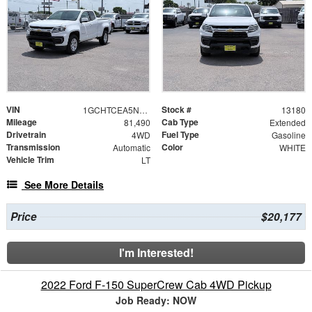
VIN
Stock #
1GCHTCEA5N1248646
13180
Mileage
Cab Type
81,490
Extended
Drivetrain
Fuel Type
4WD
Gasoline
Transmission
Color
Automatic
WHITE
Vehicle Trim
LT
See More Details
Price
$20,177
I'm Interested!
2022 Ford F-150 SuperCrew Cab 4WD Pickup
Job Ready: NOW