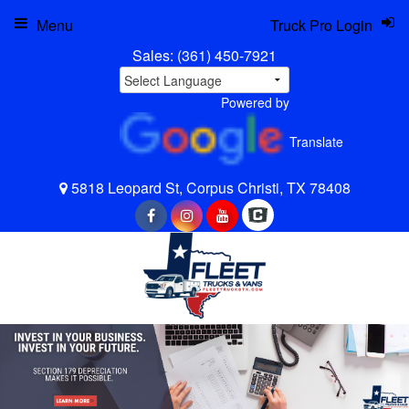
Menu
Truck Pro Login
Sales:
(361) 450-7921
Powered by
Translate
5818 Leopard St, Corpus Christi, TX 78408