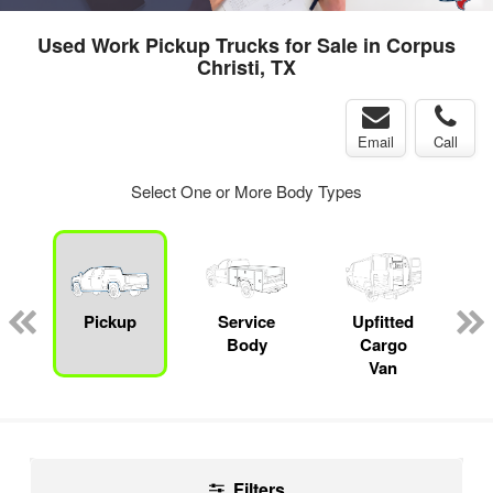
Used Work Pickup Trucks for Sale in Corpus
Christi, TX
Email
Call
Select One or More Body Types
ger
n
Pickup
Service
Upfitted
Body
Cargo
Van
Filters