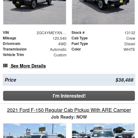
VIN
Stock #
2GC4YMEYXN1237509
13132
Mileage
Cab Type
120,540
Crew
Drivetrain
Fuel Type
4WD
Diesel
Transmission
Color
Automatic
WHITE
Vehicle Trim
Custom
See More Details
Price
$38,488
I'm Interested!
2021 Ford F-150 Regular Cab Pickup With ARE Camper
Job Ready: NOW