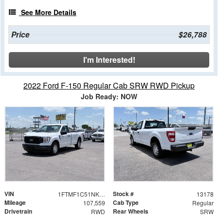
See More Details
Price
$26,788
I'm Interested!
2022 Ford F-150 Regular Cab SRW RWD Pickup
Job Ready: NOW
VIN
Stock #
1FTMF1C51NKD66235
13178
Mileage
Cab Type
107,559
Regular
Drivetrain
Rear Wheels
RWD
SRW