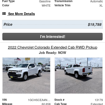
Fuel Type
Transmission
Gasoline
Automatic
Color
Vehicle Trim
WHITE
XL
See More Details
Price
$19,788
I'm Interested!
2022 Chevrolet Colorado Extended Cab RWD Pickup
Job Ready: NOW
VIN
Stock #
1GCHSCEA4N1249693
13179
Mileage
Cab Type
60,658
Extended