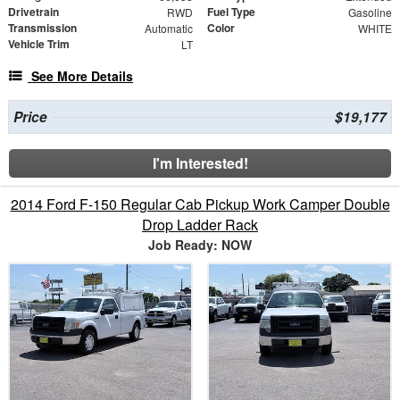
Drivetrain
Fuel Type
RWD
Gasoline
Transmission
Color
Automatic
WHITE
Vehicle Trim
LT
See More Details
Price
$19,177
I'm Interested!
2014 Ford F-150 Regular Cab Pickup Work Camper Double
Drop Ladder Rack
Job Ready: NOW