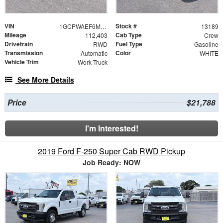
VIN
Stock #
1GCPWAEF6MZ211107
13189
Mileage
Cab Type
112,403
Crew
Drivetrain
Fuel Type
RWD
Gasoline
Transmission
Color
Automatic
WHITE
Vehicle Trim
Work Truck
See More Details
Price
$21,788
I'm Interested!
2019 Ford F-250 Super Cab RWD Pickup
Job Ready: NOW