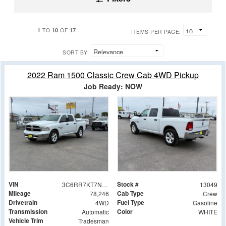
1
10
17
TO
OF
ITEMS PER PAGE:
SORT BY:
2022 Ram 1500 Classic Crew Cab 4WD Pickup
Job Ready: NOW
VIN
Stock #
3C6RR7KT7NG173814
13049
Mileage
Cab Type
78,246
Crew
Drivetrain
Fuel Type
4WD
Gasoline
Transmission
Color
Automatic
WHITE
Vehicle Trim
Tradesman