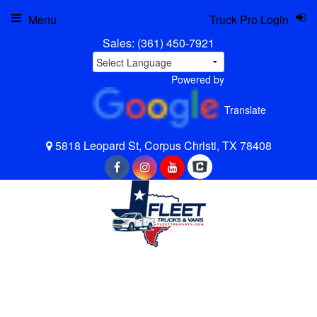
Menu
Truck Pro Login
Sales:
(361) 450-7921
Powered by
Translate
5818 Leopard St, Corpus Christi, TX 78408