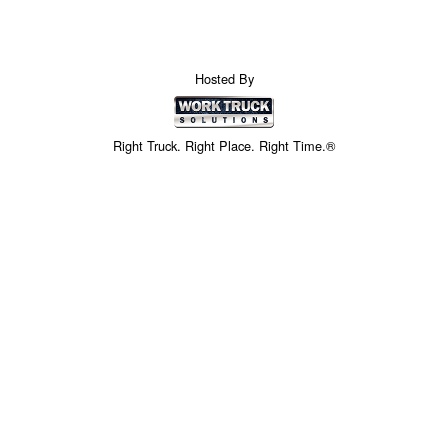
Hosted By
Right Truck. Right Place. Right Time.®