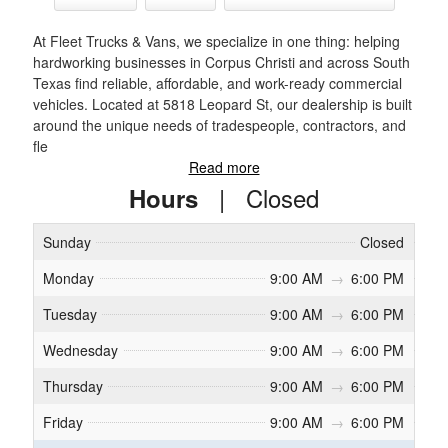
At Fleet Trucks & Vans, we specialize in one thing: helping
hardworking businesses in Corpus Christi and across South
Texas find reliable, affordable, and work-ready commercial
vehicles. Located at 5818 Leopard St, our dealership is built
around the unique needs of tradespeople, contractors, and
fle
Read more
|
Closed
Hours
Sunday
Closed
Monday
9:00 AM
→
6:00 PM
Tuesday
9:00 AM
→
6:00 PM
Wednesday
9:00 AM
→
6:00 PM
Thursday
9:00 AM
→
6:00 PM
Friday
9:00 AM
→
6:00 PM