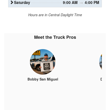
Saturday
9:00 AM
→
4:00 PM
Hours are in Central Daylight Time
Meet the Truck Pros
Bobby San Miguel
Davi