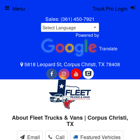
Menu
Truck Pro Login
Sales:
(361) 450-7921
Powered by
Translate
5818 Leopard St, Corpus Christi, TX 78408
About Fleet Trucks & Vans | Corpus Christi,
TX
Email
Call
Featured Vehicles