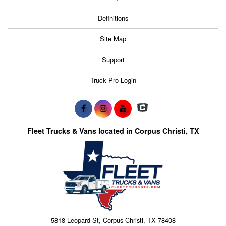
Definitions
Site Map
Support
Truck Pro Login
Fleet Trucks & Vans located in Corpus Christi, TX
5818 Leopard St, Corpus Christi, TX 78408