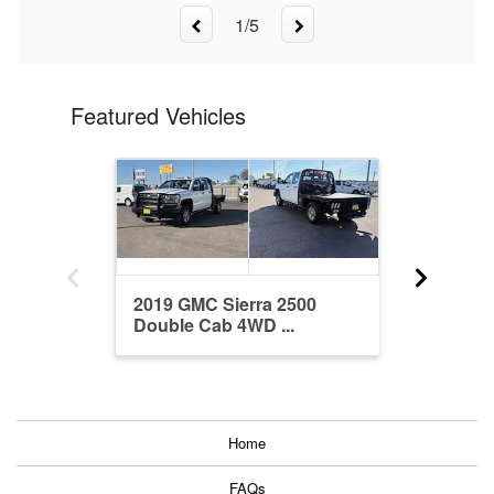
1
/
5
Featured Vehicles
2019 GMC Sierra 2500
2022 Ram
Double Cab 4WD ...
Crew Ca
Home
FAQs