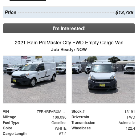
Price
$13,788
I'm Interested!
2021 Ram ProMaster City FWD Empty Cargo Van
Job Ready: NOW
VIN
Stock #
ZFBHRFABXM6U40308
13191
Mileage
Drivetrain
109,096
FWD
Fuel Type
Transmission
Gasoline
Automatic
Color
Wheelbase
WHITE
122.4
Cargo Length
87.2