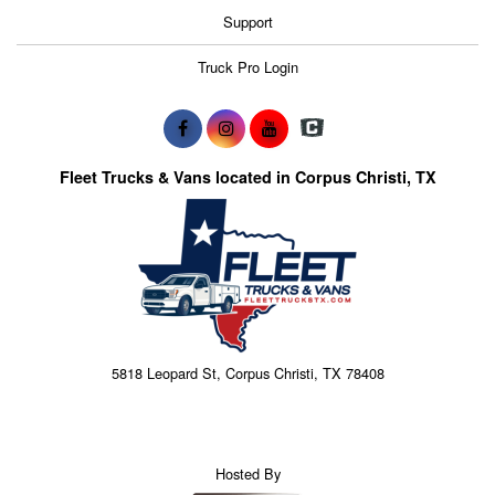
Support
Truck Pro Login
Fleet Trucks & Vans located in Corpus Christi, TX
5818 Leopard St, Corpus Christi, TX 78408
Hosted By