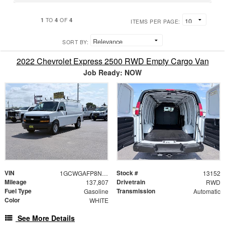
1
4
4
TO
OF
ITEMS PER PAGE:
SORT BY:
2022 Chevrolet Express 2500 RWD Empty Cargo Van
Job Ready: NOW
VIN
Stock #
1GCWGAFP8N1212808
13152
Mileage
Drivetrain
137,807
RWD
Fuel Type
Transmission
Gasoline
Automatic
Color
WHITE
See More Details