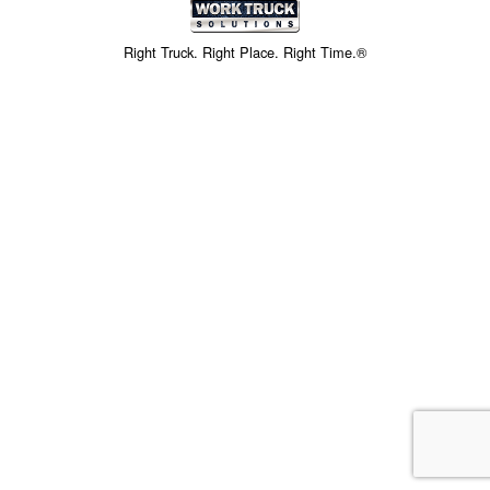
Right Truck. Right Place. Right Time.®