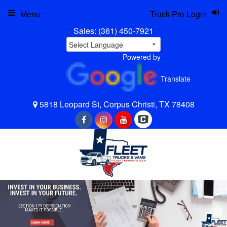
Menu
Truck Pro Login
Sales:
(361) 450-7921
Powered by
Translate
5818 Leopard St, Corpus Christi, TX 78408