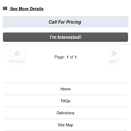
See More Details
Call For Pricing
I'm Interested!
Page:
1
of
1
PREVIOUS
NEXT
Home
FAQs
Definitions
Site Map