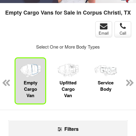
Empty Cargo Vans for Sale in Corpus Christi, TX
Email
Call
Select One or More Body Types
ger
n
Empty
Upfitted
Service
Cargo
Cargo
Body
Van
Van
Filters