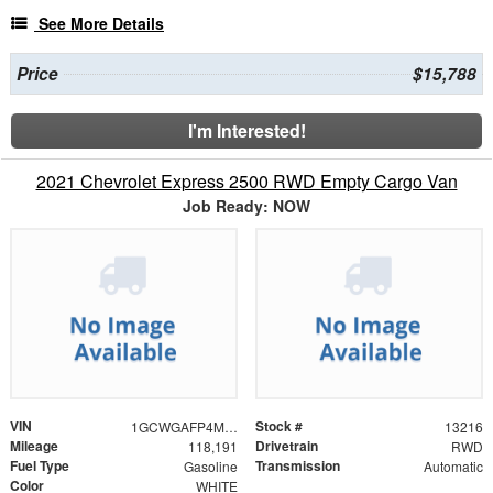
See More Details
Price
$15,788
I'm Interested!
2021 Chevrolet Express 2500 RWD Empty Cargo Van
Job Ready: NOW
VIN
Stock #
1GCWGAFP4M1251233
13216
Mileage
Drivetrain
118,191
RWD
Fuel Type
Transmission
Gasoline
Automatic
Color
WHITE