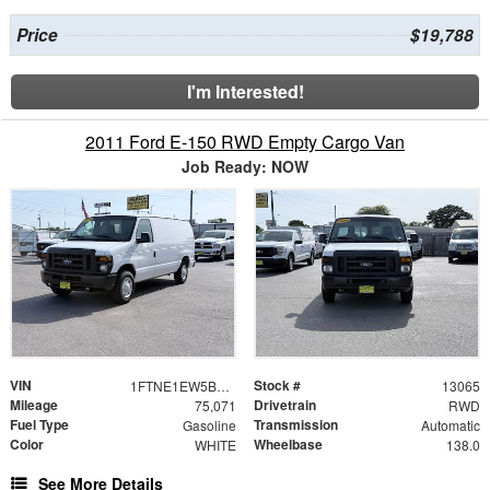
Price
$19,788
I'm Interested!
2011 Ford E-150 RWD Empty Cargo Van
Job Ready: NOW
VIN
Stock #
1FTNE1EW5BDA94351
13065
Mileage
Drivetrain
75,071
RWD
Fuel Type
Transmission
Gasoline
Automatic
Color
Wheelbase
WHITE
138.0
See More Details