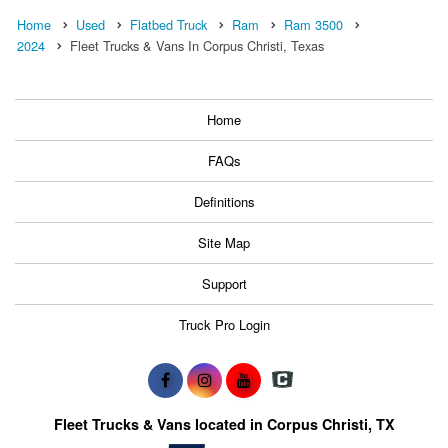
Home
Used
Flatbed Truck
Ram
Ram 3500
2024
Fleet Trucks & Vans In Corpus Christi, Texas
Home
FAQs
Definitions
Site Map
Support
Truck Pro Login
Fleet Trucks & Vans located in Corpus Christi, TX