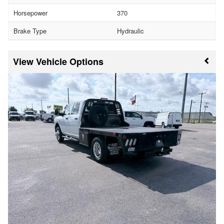
Horsepower
370
Brake Type
Hydraulic
Vehicle Options