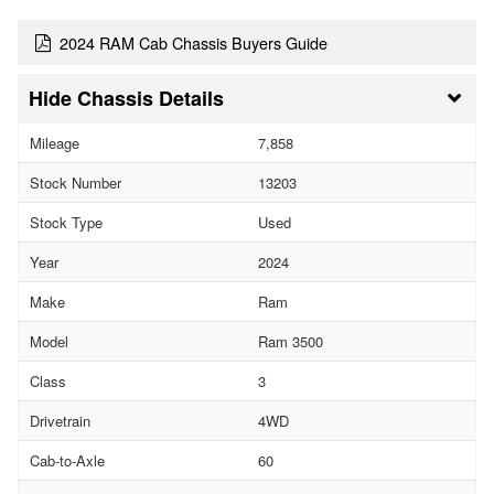
2024 RAM Cab Chassis Buyers Guide
Chassis Details
Mileage
7,858
Stock Number
13203
Stock Type
Used
Year
2024
Make
Ram
Model
Ram 3500
Class
3
Drivetrain
4WD
Cab-to-Axle
60