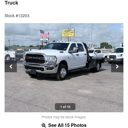
Truck
Stock #13203
1 of 15
Photos may be stock images.
See All 15 Photos