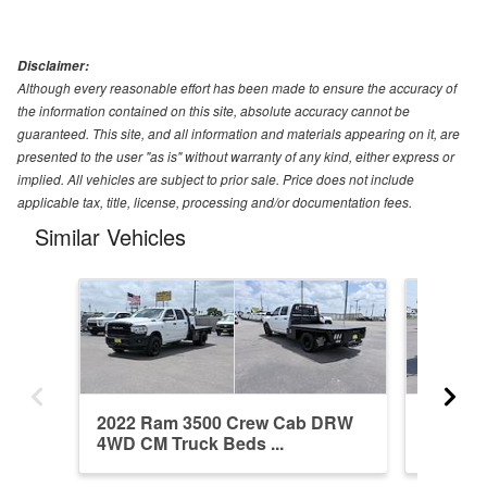
Disclaimer:
Although every reasonable effort has been made to ensure the accuracy of
the information contained on this site, absolute accuracy cannot be
guaranteed. This site, and all information and materials appearing on it, are
presented to the user "as is" without warranty of any kind, either express or
implied. All vehicles are subject to prior sale. Price does not include
applicable tax, title, license, processing and/or documentation fees.
Similar Vehicles
2022 Ram 3500 Crew Cab DRW
2024 R
4WD CM Truck Beds ...
4WD Fl