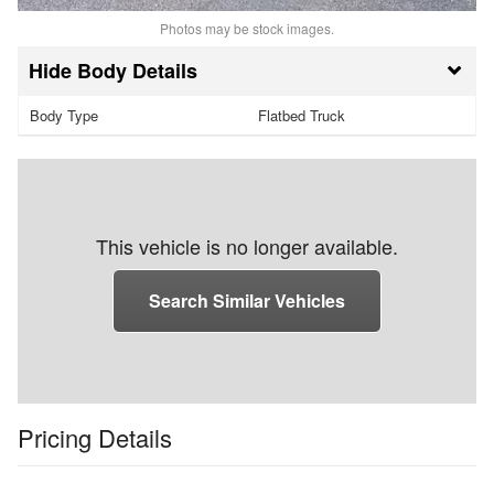
Photos may be stock images.
Body Details
Body Type
Flatbed Truck
This vehicle is no longer available.
Search Similar Vehicles
Pricing Details