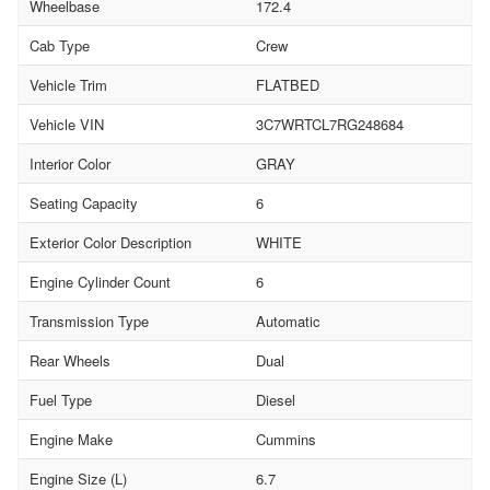
Wheelbase
172.4
Cab Type
Crew
Vehicle Trim
FLATBED
Vehicle VIN
3C7WRTCL7RG248684
Interior Color
GRAY
Seating Capacity
6
Exterior Color Description
WHITE
Engine Cylinder Count
6
Transmission Type
Automatic
Rear Wheels
Dual
Fuel Type
Diesel
Engine Make
Cummins
Engine Size (L)
6.7