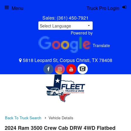
Menu
Truck Pro Login
Sales:
(361) 450-7921
Powered by
Translate
5818 Leopard St, Corpus Christi, TX 78408
Back To Truck Search
Vehicle Details
2024 Ram 3500 Crew Cab DRW 4WD Flatbed