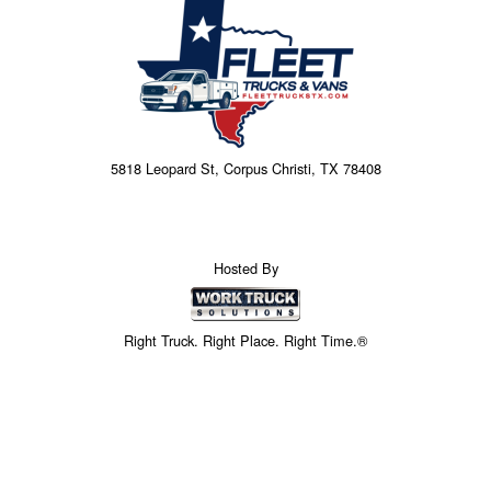
5818 Leopard St, Corpus Christi, TX 78408
Hosted By
Right Truck. Right Place. Right Time.®