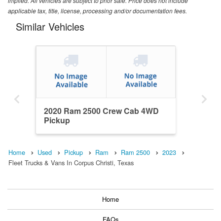
implied. All vehicles are subject to prior sale. Price does not include
applicable tax, title, license, processing and/or documentation fees.
Similar Vehicles
2020 Ram 2500 Crew Cab 4WD
Pickup
Home
Used
Pickup
Ram
Ram 2500
2023
Fleet Trucks & Vans In Corpus Christi, Texas
Home
FAQs