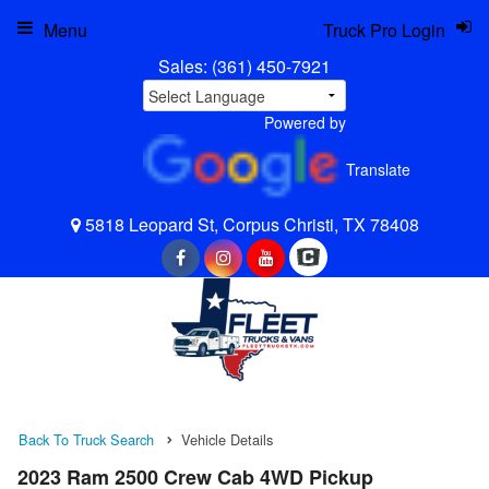
Menu
Truck Pro Login
Sales:
(361) 450-7921
Powered by
Translate
5818 Leopard St, Corpus Christi, TX 78408
Back To Truck Search
Vehicle Details
2023 Ram 2500 Crew Cab 4WD Pickup