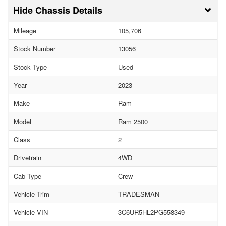
Chassis Details
Mileage
105,706
Stock Number
13056
Stock Type
Used
Year
2023
Make
Ram
Model
Ram 2500
Class
2
Drivetrain
4WD
Cab Type
Crew
Vehicle Trim
TRADESMAN
Vehicle VIN
3C6UR5HL2PG558349