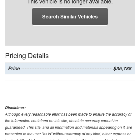
This vehicle is no longer available.
Search Similar Vehicles
Pricing Details
Price
$35,788
Disclaimer:
Although every reasonable effort has been made to ensure the accuracy of
the information contained on this site, absolute accuracy cannot be
guaranteed. This site, and all information and materials appearing on it, are
presented to the user "as is" without warranty of any kind, either express or