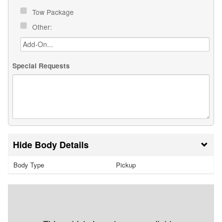
Tow Package
Other:
Special Requests
Body Details
Body Type
Pickup