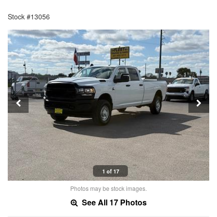
Stock #13056
1 of 17
Photos may be stock images.
See All 17 Photos