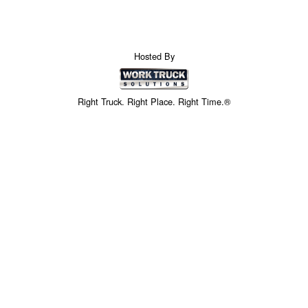
Hosted By
Right Truck. Right Place. Right Time.®