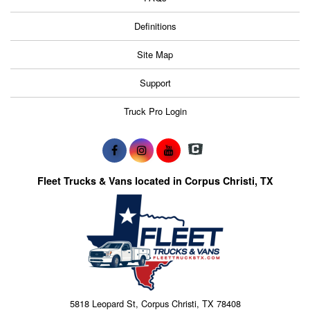
Definitions
Site Map
Support
Truck Pro Login
Fleet Trucks & Vans located in Corpus Christi, TX
5818 Leopard St, Corpus Christi, TX 78408