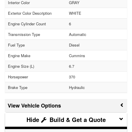
Interior Color
GRAY
Exterior Color Description
WHITE
Engine Cylinder Count
6
Transmission Type
Automatic
Fuel Type
Diesel
Engine Make
Cummins
Engine Size (L)
6.7
Horsepower
370
Brake Type
Hydraulic
Vehicle Options
Build & Get a Quote