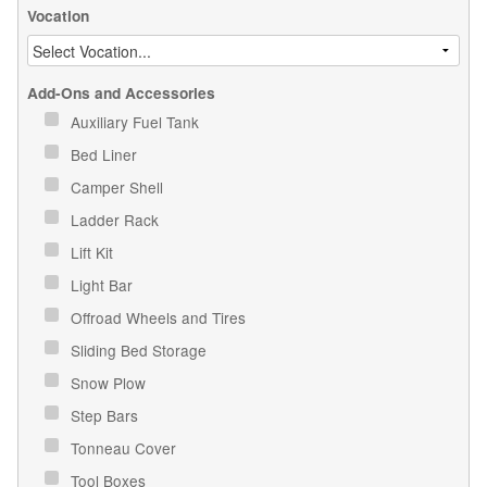
Vocation
Add-Ons and Accessories
Auxiliary Fuel Tank
Bed Liner
Camper Shell
Ladder Rack
Lift Kit
Light Bar
Offroad Wheels and Tires
Sliding Bed Storage
Snow Plow
Step Bars
Tonneau Cover
Tool Boxes