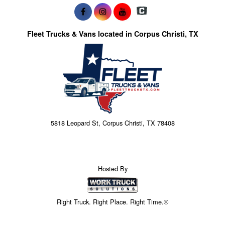
Fleet Trucks & Vans located in Corpus Christi, TX
5818 Leopard St, Corpus Christi, TX 78408
Hosted By
Right Truck. Right Place. Right Time.®