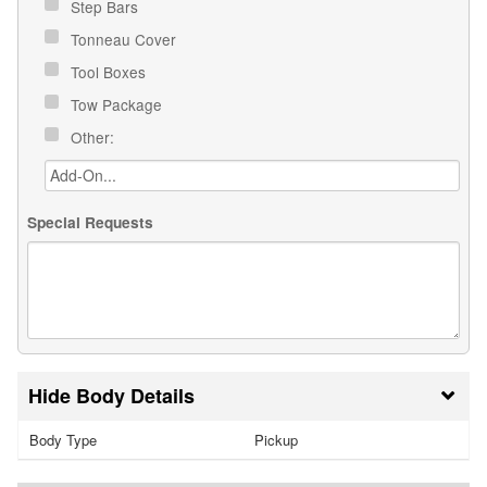
Step Bars
Tonneau Cover
Tool Boxes
Tow Package
Other:
Special Requests
Body Details
Body Type
Pickup