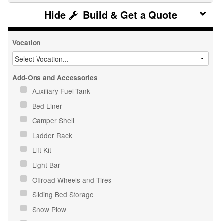
Build & Get a Quote
Vocation
Add-Ons and Accessories
Auxiliary Fuel Tank
Bed Liner
Camper Shell
Ladder Rack
Lift Kit
Light Bar
Offroad Wheels and Tires
Sliding Bed Storage
Snow Plow