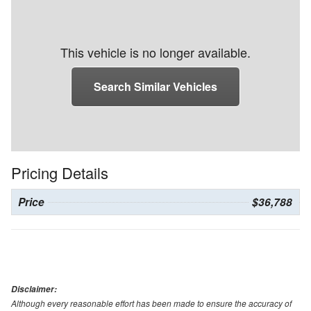
This vehicle is no longer available.
Search Similar Vehicles
Pricing Details
Price
$36,788
Disclaimer:
Although every reasonable effort has been made to ensure the accuracy of