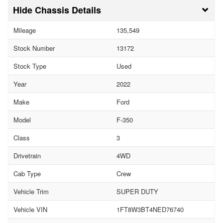
Chassis Details
Mileage
135,549
Stock Number
13172
Stock Type
Used
Year
2022
Make
Ford
Model
F-350
Class
3
Drivetrain
4WD
Cab Type
Crew
Vehicle Trim
SUPER DUTY
Vehicle VIN
1FT8W3BT4NED76740