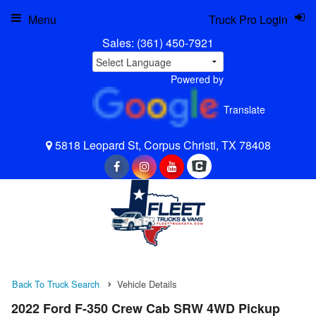
Menu
Truck Pro Login
Sales:
(361) 450-7921
Powered by
Translate
5818 Leopard St, Corpus Christi, TX 78408
Back To Truck Search
Vehicle Details
2022 Ford F-350 Crew Cab SRW 4WD Pickup