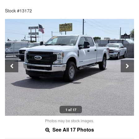
Stock #13172
1 of 17
Photos may be stock images.
See All 17 Photos