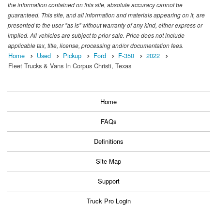
the information contained on this site, absolute accuracy cannot be
guaranteed. This site, and all information and materials appearing on it, are
presented to the user "as is" without warranty of any kind, either express or
implied. All vehicles are subject to prior sale. Price does not include
applicable tax, title, license, processing and/or documentation fees.
Home
Used
Pickup
Ford
F-350
2022
Fleet Trucks & Vans In Corpus Christi, Texas
Home
FAQs
Definitions
Site Map
Support
Truck Pro Login