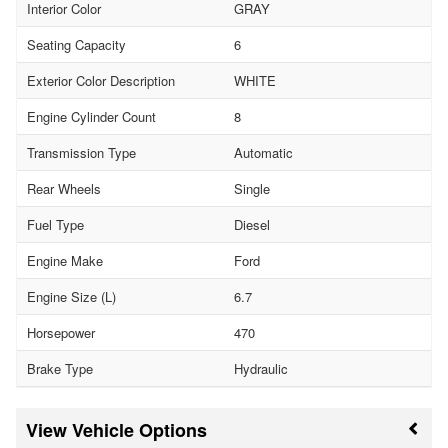
Interior Color
GRAY
Seating Capacity
6
Exterior Color Description
WHITE
Engine Cylinder Count
8
Transmission Type
Automatic
Rear Wheels
Single
Fuel Type
Diesel
Engine Make
Ford
Engine Size (L)
6.7
Horsepower
470
Brake Type
Hydraulic
Vehicle Options