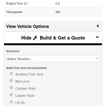
Engine Size (L)
5.0
Horsepower
400
Vehicle Options
Build & Get a Quote
Vocation
Add-Ons and Accessories
Auxiliary Fuel Tank
Bed Liner
Camper Shell
Ladder Rack
Lift Kit