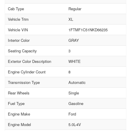
Cab Type
Regular
Vehicle Trim
XL
Vehicle VIN
1FTMF1C51NKD66235
Interior Color
GRAY
Seating Capacity
3
Exterior Color Description
WHITE
Engine Cylinder Count
8
Transmission Type
Automatic
Rear Wheels
Single
Fuel Type
Gasoline
Engine Make
Ford
Engine Model
5.0L-4V