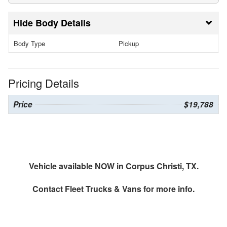
Body Details
Body Type
Pickup
Pricing Details
Price
$19,788
Vehicle available NOW in Corpus Christi, TX.
Contact
Fleet Trucks & Vans
for more info.