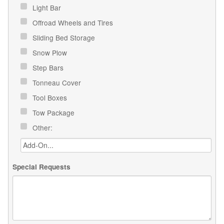
Light Bar
Offroad Wheels and Tires
Sliding Bed Storage
Snow Plow
Step Bars
Tonneau Cover
Tool Boxes
Tow Package
Other:
Special Requests