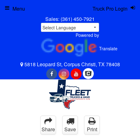
Menu
Truck Pro Login
Sales:
(361) 450-7921
Powered by
Translate
5818 Leopard St, Corpus Christi, TX 78408
Share
Save
Print