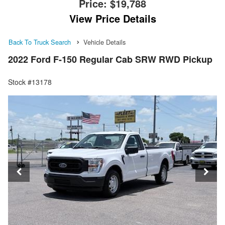
Price:
$19,788
View Price Details
Back To Truck Search
Vehicle Details
2022 Ford F-150 Regular Cab SRW RWD Pickup
Stock #13178