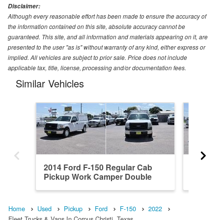
Disclaimer:
Although every reasonable effort has been made to ensure the accuracy of
the information contained on this site, absolute accuracy cannot be
guaranteed. This site, and all information and materials appearing on it, are
presented to the user "as is" without warranty of any kind, either express or
implied. All vehicles are subject to prior sale. Price does not include
applicable tax, title, license, processing and/or documentation fees.
Similar Vehicles
2014 Ford F-150 Regular Cab
2021 Fo
Pickup Work Camper Double
Pickup
Dro...
Home
Used
Pickup
Ford
F-150
2022
Fleet Trucks & Vans In Corpus Christi, Texas