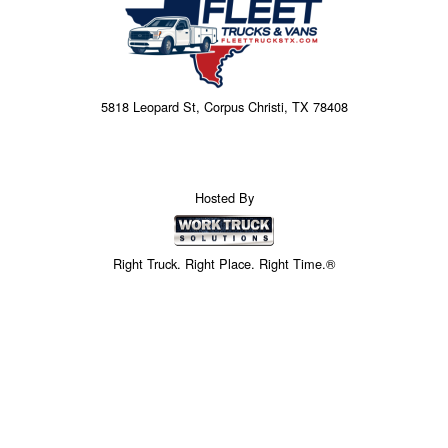
5818 Leopard St, Corpus Christi, TX 78408
Hosted By
Right Truck. Right Place. Right Time.®