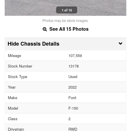
1 of 15
Photos may be stock images.
See All 15 Photos
Chassis Details
Mileage
107,559
Stock Number
13178
Stock Type
Used
Year
2022
Make
Ford
Model
F-150
Class
2
Drivetrain
RWD