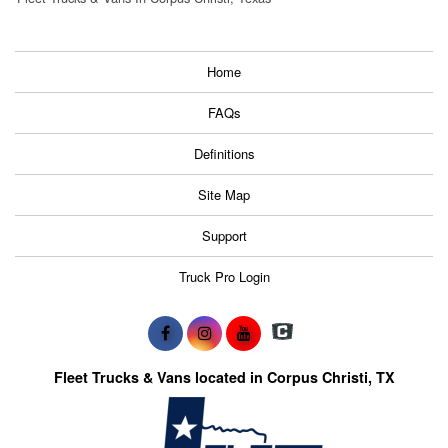
Home
FAQs
Definitions
Site Map
Support
Truck Pro Login
Fleet Trucks & Vans located in Corpus Christi, TX