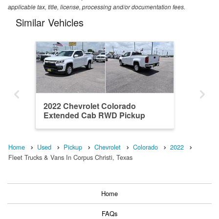
applicable tax, title, license, processing and/or documentation fees.
Similar Vehicles
2022 Chevrolet Colorado
Extended Cab RWD Pickup
Home
Used
Pickup
Chevrolet
Colorado
2022
Fleet Trucks & Vans In Corpus Christi, Texas
Home
FAQs