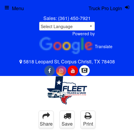
Menu
Truck Pro Login
Sales:
(361) 450-7921
Powered by
Translate
5818 Leopard St, Corpus Christi, TX 78408
Share
Save
Print