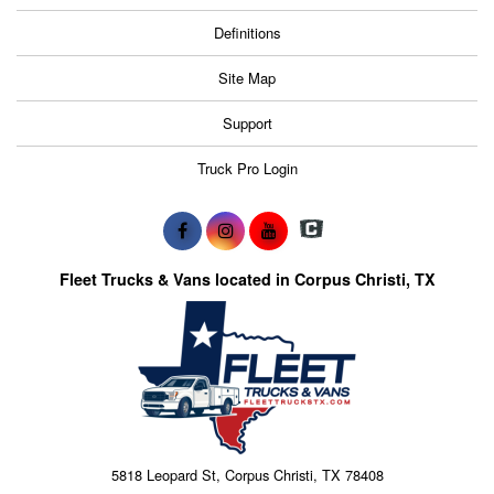
Definitions
Site Map
Support
Truck Pro Login
Fleet Trucks & Vans located in Corpus Christi, TX
5818 Leopard St, Corpus Christi, TX 78408