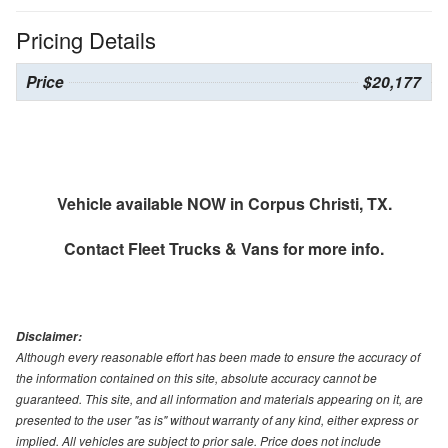
Pricing Details
Price
$20,177
Vehicle available NOW in Corpus Christi, TX.
Contact
Fleet Trucks & Vans
for more info.
Disclaimer:
Although every reasonable effort has been made to ensure the accuracy of
the information contained on this site, absolute accuracy cannot be
guaranteed. This site, and all information and materials appearing on it, are
presented to the user "as is" without warranty of any kind, either express or
implied. All vehicles are subject to prior sale. Price does not include