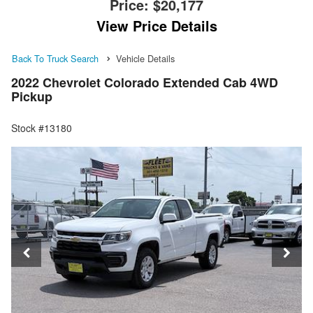
Price:
$20,177
View Price Details
Back To Truck Search
Vehicle Details
2022 Chevrolet Colorado Extended Cab 4WD
Pickup
Stock #13180