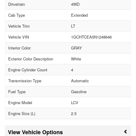
Drivetrain
4WD
Cab Type
Extended
Vehicle Trim
LT
Vehicle VIN
1GCHTCEA5N1248646
Interior Color
GRAY
Exterior Color Description
White
Engine Cylinder Count
4
Transmission Type
Automatic
Fuel Type
Gasoline
Engine Model
LCV
Engine Size (L)
2.5
Vehicle Options