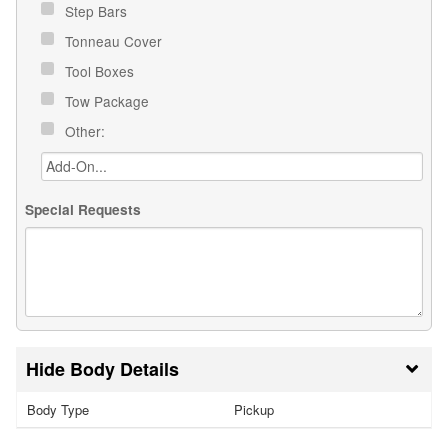
Step Bars
Tonneau Cover
Tool Boxes
Tow Package
Other:
Special Requests
Body Details
Body Type
Pickup