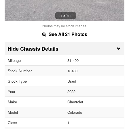
1 of 21
Photos may be stock images.
See All 21 Photos
Chassis Details
Mileage
81,490
Stock Number
13180
Stock Type
Used
Year
2022
Make
Chevrolet
Model
Colorado
Class
1