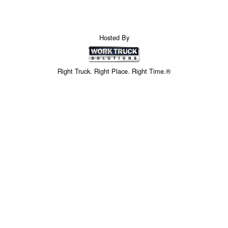
Hosted By
Right Truck. Right Place. Right Time.®