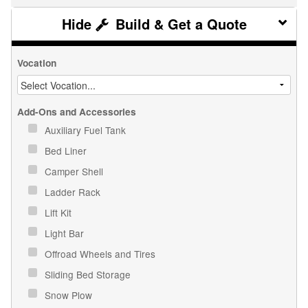
Build & Get a Quote
Vocation
Add-Ons and Accessories
Auxiliary Fuel Tank
Bed Liner
Camper Shell
Ladder Rack
Lift Kit
Light Bar
Offroad Wheels and Tires
Sliding Bed Storage
Snow Plow