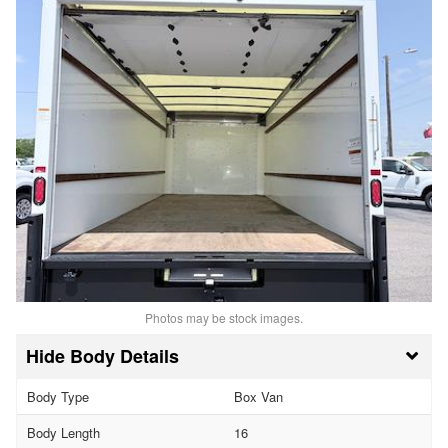
Photos may be stock images.
Body Details
Body Type
Box Van
Body Length
16