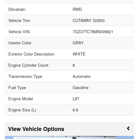
Drivetrain
RWD
Vehicle Trim
CUTAWAY G3500
Vehicle VIN
7GZ37TC78MN009821
Interior Color
GRAY
Exterior Color Description
WHITE
Engine Cylinder Count
8
Transmission Type
Automatic
Fuel Type
Gasoline
Engine Model
L8T
Engine Size (L)
6.6
Vehicle Options