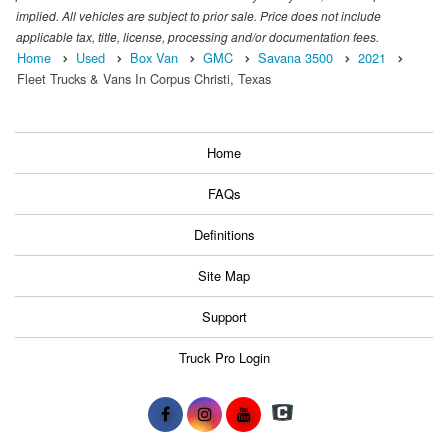
implied. All vehicles are subject to prior sale. Price does not include
applicable tax, title, license, processing and/or documentation fees.
Home
Used
Box Van
GMC
Savana 3500
2021
Fleet Trucks & Vans In Corpus Christi, Texas
Home
FAQs
Definitions
Site Map
Support
Truck Pro Login