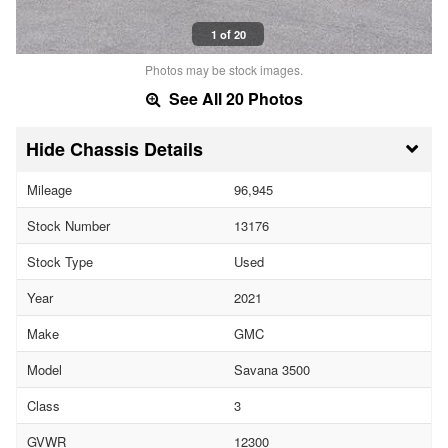
1 of 20
Photos may be stock images.
See All 20 Photos
Chassis Details
Mileage
96,945
Stock Number
13176
Stock Type
Used
Year
2021
Make
GMC
Model
Savana 3500
Class
3
GVWR
12300