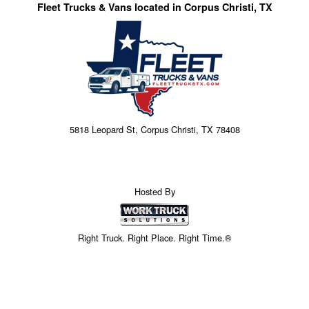
Fleet Trucks & Vans located in Corpus Christi, TX
5818 Leopard St, Corpus Christi, TX 78408
Hosted By
Right Truck. Right Place. Right Time.®