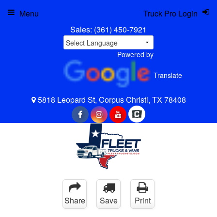
Menu
Truck Pro Login
Sales:
(361) 450-7921
Powered by
Translate
5818 Leopard St, Corpus Christi, TX 78408
Share
Save
Print