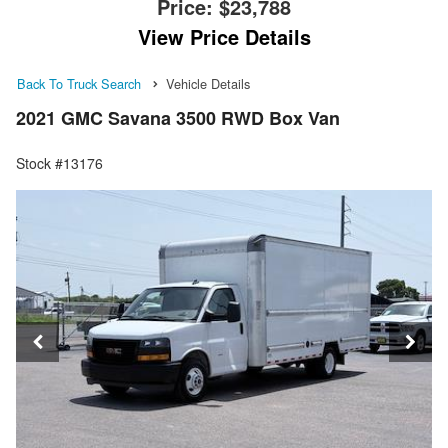
Price:
$23,788
View Price Details
Back To Truck Search
Vehicle Details
2021 GMC Savana 3500 RWD Box Van
Stock #13176