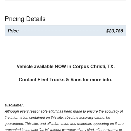
Pricing Details
Price
$23,788
Vehicle available NOW in Corpus Christi, TX.
Contact
Fleet Trucks & Vans
for more info.
Disclaimer:
Although every reasonable effort has been made to ensure the accuracy of
the information contained on this site, absolute accuracy cannot be
guaranteed. This site, and all information and materials appearing on it, are
presented to the user "as is" without warranty of any kind, either express or