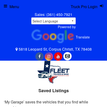
Menu
Truck Pro Login
Sales:
(361) 450-7921
Powered by
Translate
5818 Leopard St, Corpus Christi, TX 78408
Saved Listings
‘My Garage’ saves the vehicles that you find while