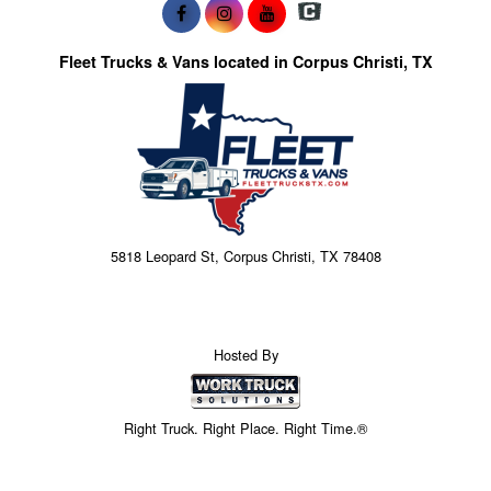
Fleet Trucks & Vans located in Corpus Christi, TX
5818 Leopard St, Corpus Christi, TX 78408
Hosted By
Right Truck. Right Place. Right Time.®