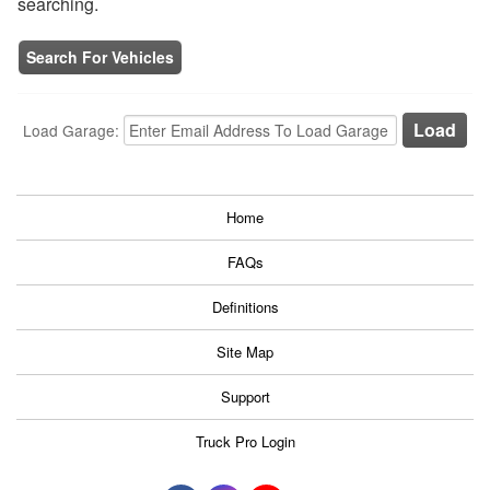
searching.
Search For Vehicles
Load Garage:
Home
FAQs
Definitions
Site Map
Support
Truck Pro Login