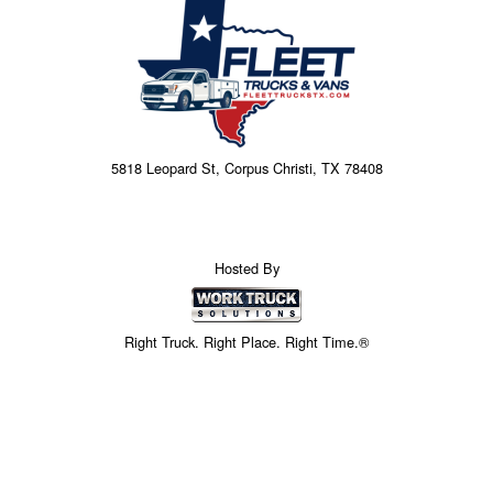
5818 Leopard St, Corpus Christi, TX 78408
Hosted By
Right Truck. Right Place. Right Time.®