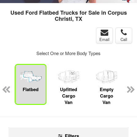
Used Ford Flatbed Trucks for Sale in Corpus
Christi, TX
Email
Call
Select One or More Body Types
ger
n
Flatbed
Upfitted
Empty
Cargo
Cargo
Van
Van
Filters