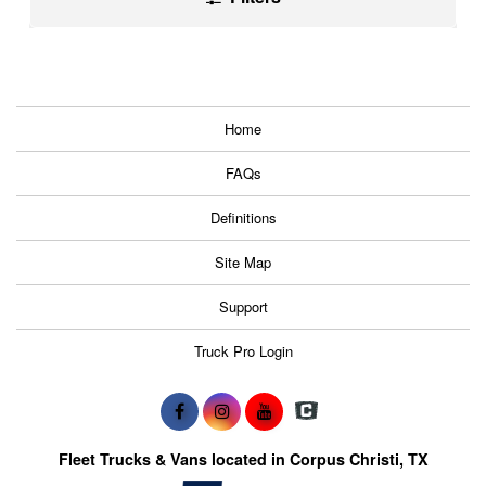
Home
FAQs
Definitions
Site Map
Support
Truck Pro Login
Fleet Trucks & Vans located in Corpus Christi, TX