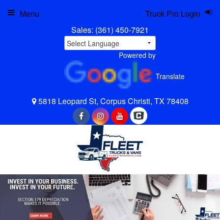
Menu
Truck Pro Login
Sales:
(361) 450-7921
Powered by
Translate
5818 Leopard St, Corpus Christi, TX 78408