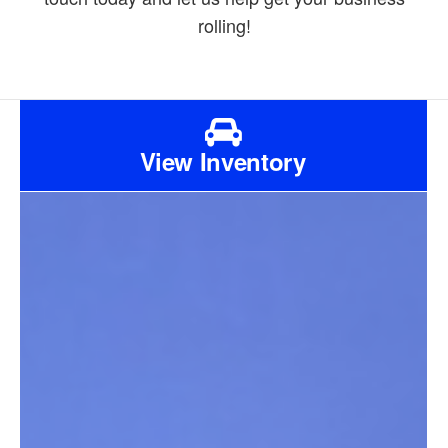
rolling!
View Inventory