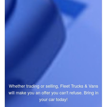
Whether trading or selling, Fleet Trucks & Vans
will make you an offer you can't refuse. Bring in
your car today!