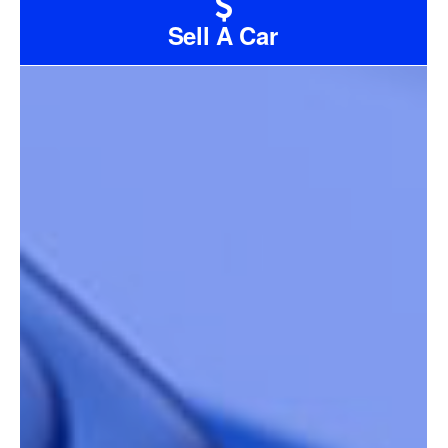
Sell A Car