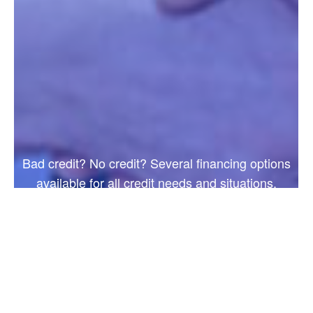
Bad credit? No credit? Several financing options
available for all credit needs and situations.
Apply online today!